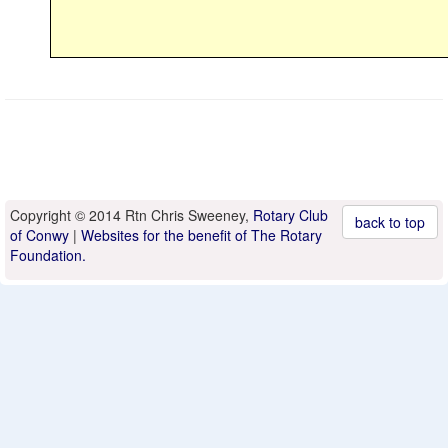
Copyright © 2014 Rtn Chris Sweeney,
Rotary Club
back to top
of Conwy
|
Websites for the benefit of The Rotary
Foundation.