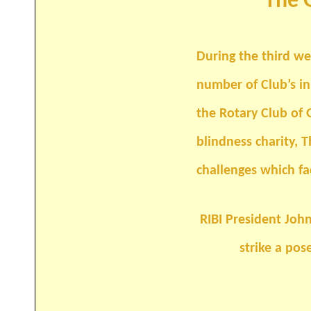
The G
During the third week of January 2
number of Club’s i
the Rotary Club of Guildford Chan
blindness charity, The Guildford R
challenges which face Rotary
RIBI President Joh
strike a pos