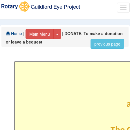
Guildford Eye Project
Tog
nav
Home
|
|
DONATE. To make a donation
Toggle Dropdown
Main Menu
or leave a bequest
previous page