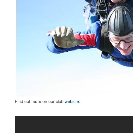
Find out more on our club
website
.