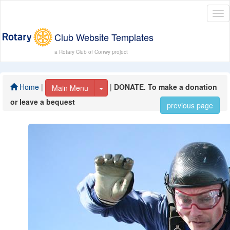
Tog
nav
Club Website Templates
a Rotary Club of Conwy project
Home
|
|
DONATE. To make a donation
Toggle Dropdown
Main Menu
or leave a bequest
previous page