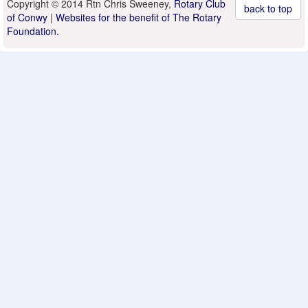
Copyright © 2014 Rtn Chris Sweeney,
Rotary Club
back to top
of Conwy
|
Websites for the benefit of The Rotary
Foundation.